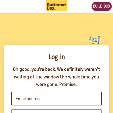
BUILD BOX
Log in
Oh good, you’re back. We definitely weren’t
waiting at the window the whole time you
were gone. Promise.