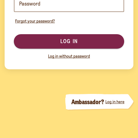
Forgot your password?
LOG IN
Log in without password
Ambassador?
Log in here