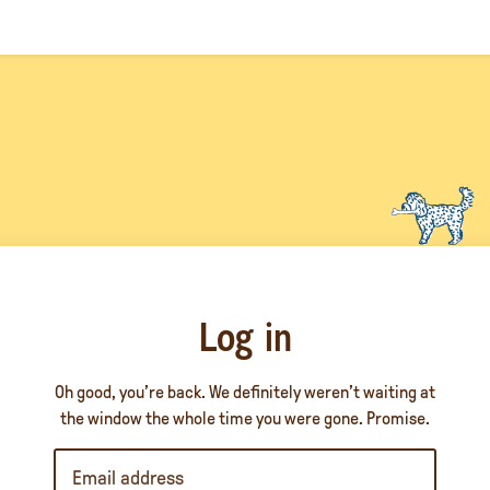
Log in
Oh good, you’re back. We definitely weren’t waiting at
the window the whole time you were gone. Promise.