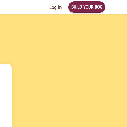
BUILD YOUR BOX
Log in