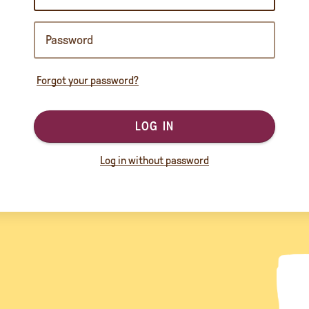
Forgot your password?
LOG IN
Log in without password