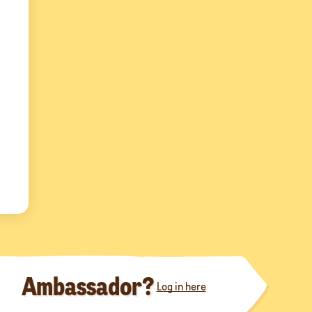
Ambassador?
Log in here