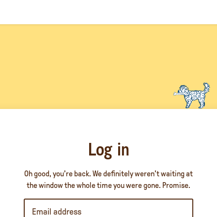
Log in
Oh good, you’re back. We definitely weren’t waiting at
the window the whole time you were gone. Promise.