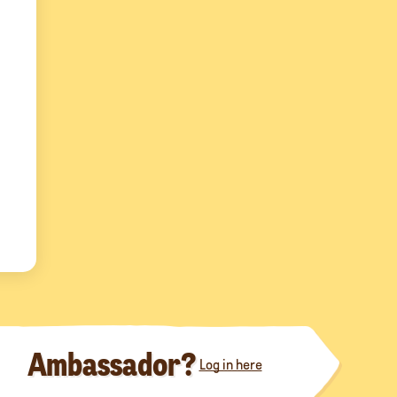
Ambassador?
Log in here