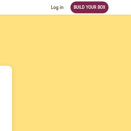
BUILD YOUR BOX
Log in