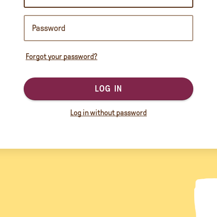
Forgot your password?
LOG IN
Log in without password