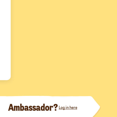
Ambassador?
Log in here