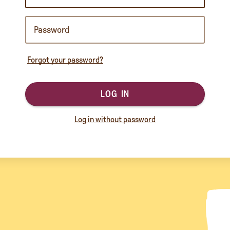
Forgot your password?
LOG IN
Log in without password