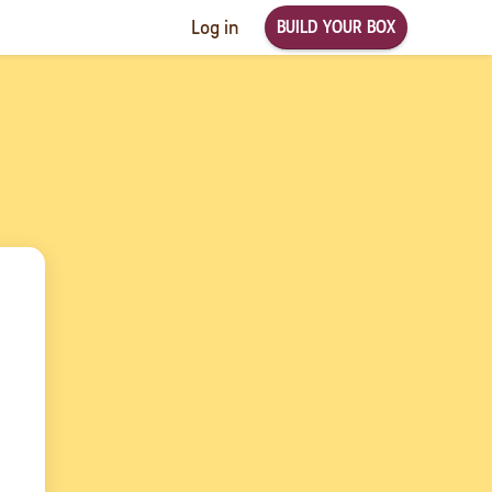
BUILD YOUR BOX
Log in