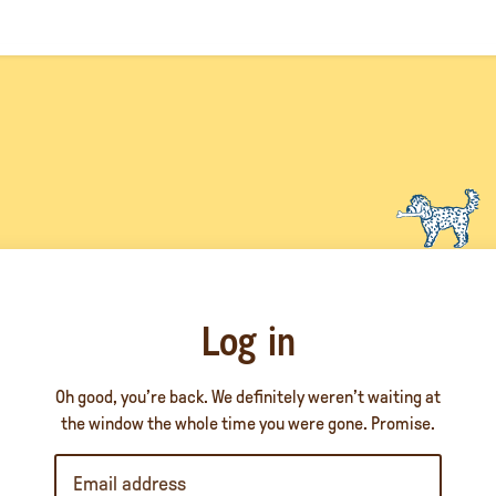
Log in
Oh good, you’re back. We definitely weren’t waiting at
the window the whole time you were gone. Promise.