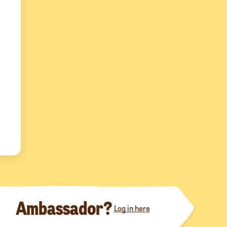
Ambassador?
Log in here