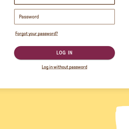
Forgot your password?
LOG IN
Log in without password