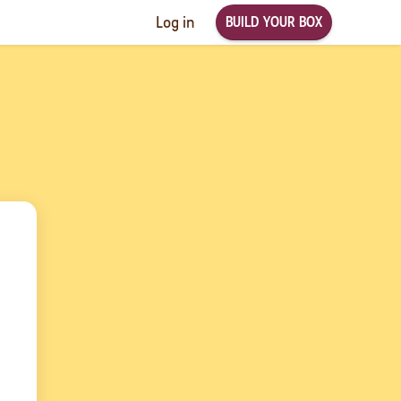
BUILD YOUR BOX
Log in