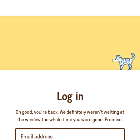
Log in
Oh good, you’re back. We definitely weren’t waiting at
the window the whole time you were gone. Promise.