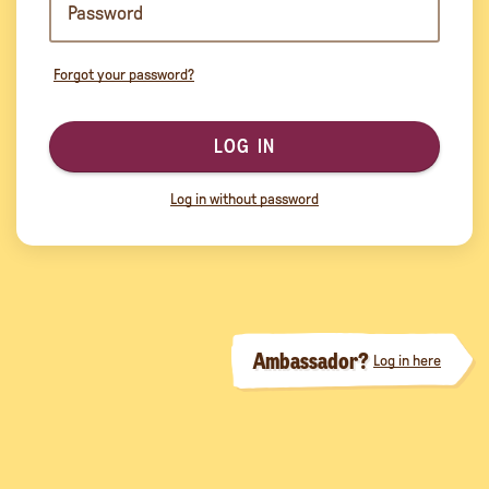
Forgot your password?
LOG IN
Log in without password
Ambassador?
Log in here