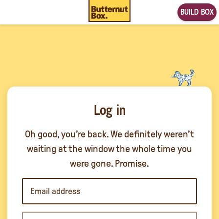
BUILD BOX
Log in
Oh good, you’re back. We definitely weren’t
waiting at the window the whole time you
were gone. Promise.