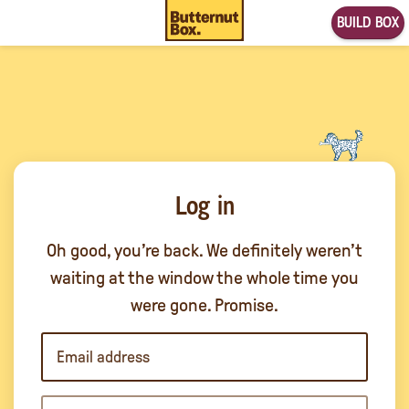
BUILD BOX
Log in
Oh good, you’re back. We definitely weren’t
waiting at the window the whole time you
were gone. Promise.