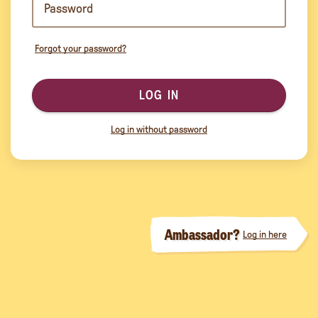
Forgot your password?
LOG IN
Log in without password
Ambassador?
Log in here