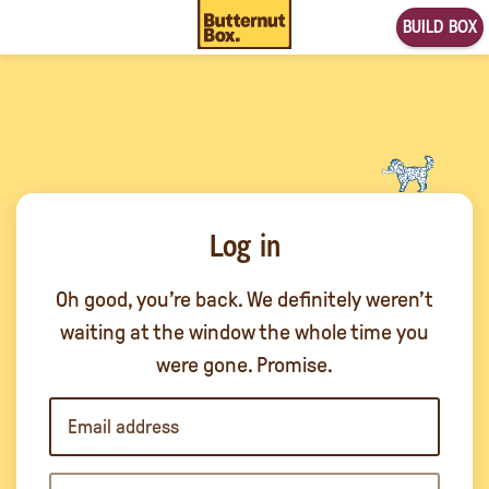
BUILD BOX
Log in
Oh good, you’re back. We definitely weren’t
waiting at the window the whole time you
were gone. Promise.