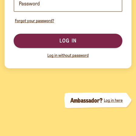
Forgot your password?
LOG IN
Log in without password
Ambassador?
Log in here