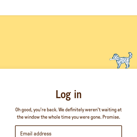
Log in
Oh good, you’re back. We definitely weren’t waiting at
the window the whole time you were gone. Promise.