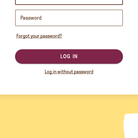
Forgot your password?
LOG IN
Log in without password