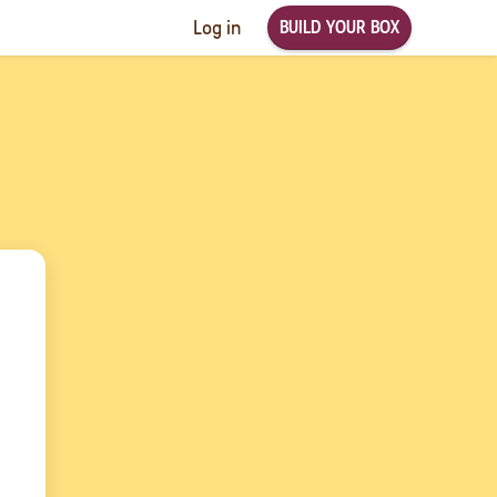
BUILD YOUR BOX
Log in