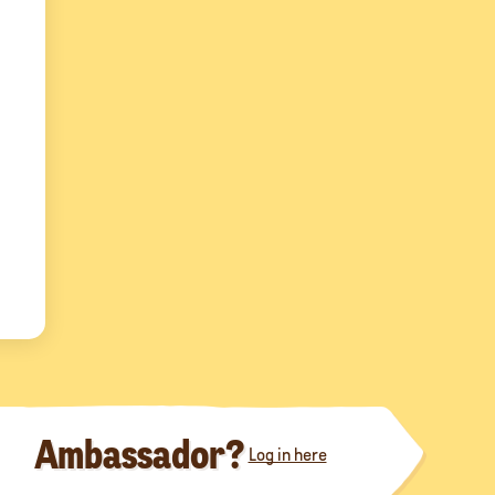
Ambassador?
Log in here