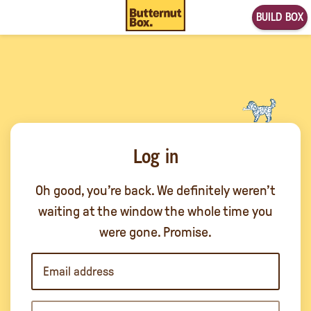
BUILD BOX
Log in
Oh good, you’re back. We definitely weren’t
waiting at the window the whole time you
were gone. Promise.