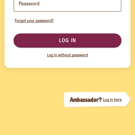
Forgot your password?
LOG IN
Log in without password
Ambassador?
Log in here