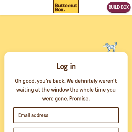
BUILD BOX
Log in
Oh good, you’re back. We definitely weren’t
waiting at the window the whole time you
were gone. Promise.