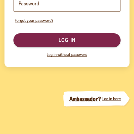
Forgot your password?
LOG IN
Log in without password
Ambassador?
Log in here