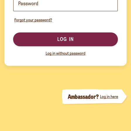
Forgot your password?
LOG IN
Log in without password
Ambassador?
Log in here