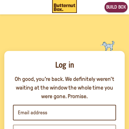
BUILD BOX
Log in
Oh good, you’re back. We definitely weren’t
waiting at the window the whole time you
were gone. Promise.