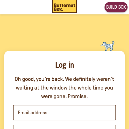
BUILD BOX
Log in
Oh good, you’re back. We definitely weren’t
waiting at the window the whole time you
were gone. Promise.