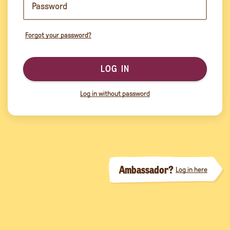
Forgot your password?
LOG IN
Log in without password
Ambassador?
Log in here