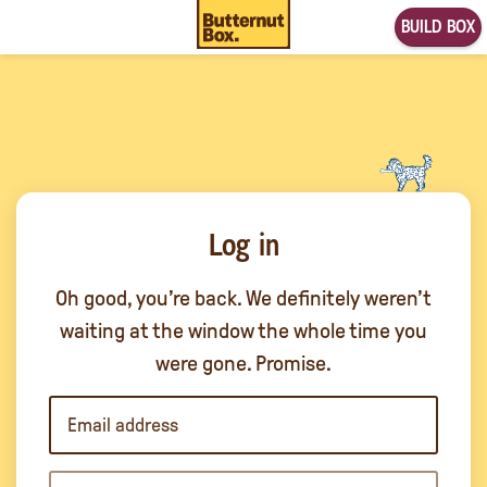
BUILD BOX
Log in
Oh good, you’re back. We definitely weren’t
waiting at the window the whole time you
were gone. Promise.