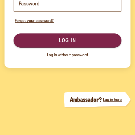
Forgot your password?
LOG IN
Log in without password
Ambassador?
Log in here