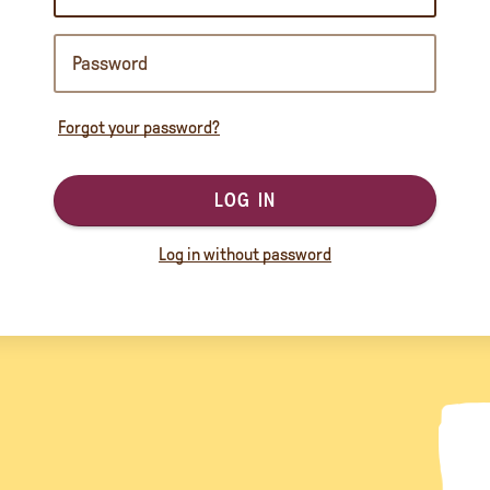
Forgot your password?
LOG IN
Log in without password