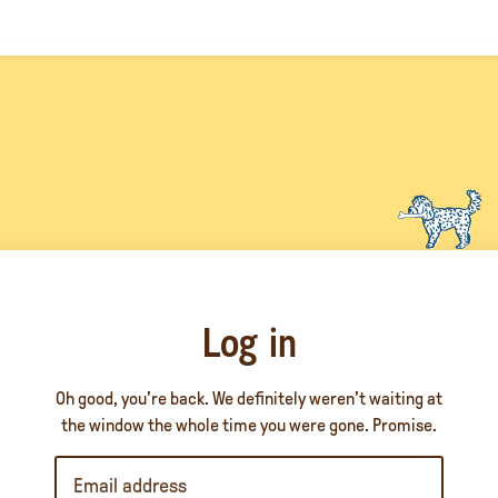
Log in
Oh good, you’re back. We definitely weren’t waiting at
the window the whole time you were gone. Promise.