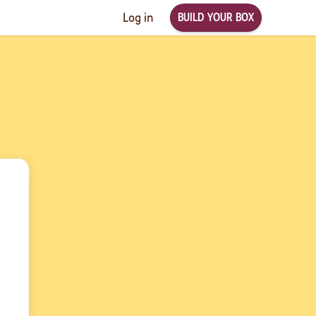
BUILD YOUR BOX
Log in