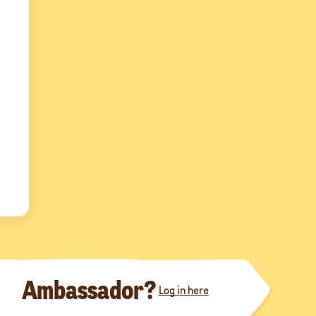
Ambassador?
Log in here