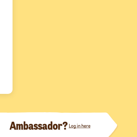
Ambassador?
Log in here