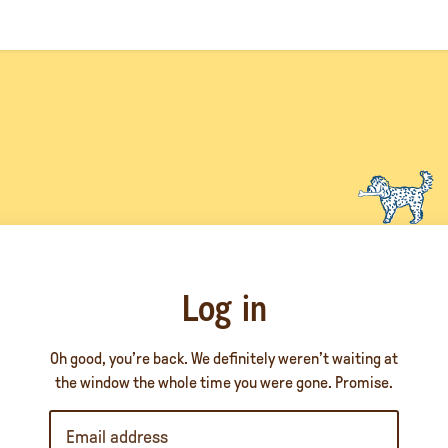
Log in
Oh good, you’re back. We definitely weren’t waiting at
the window the whole time you were gone. Promise.