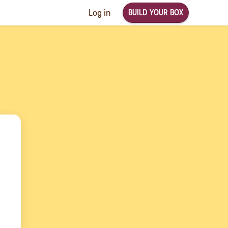
BUILD YOUR BOX
Log in