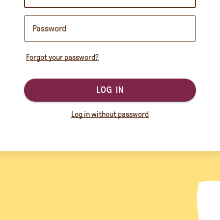
Forgot your password?
LOG IN
Log in without password