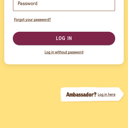
Forgot your password?
LOG IN
Log in without password
Ambassador?
Log in here