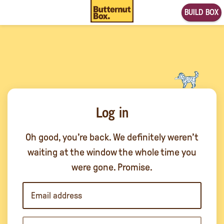
BUILD BOX
Log in
Oh good, you’re back. We definitely weren’t
waiting at the window the whole time you
were gone. Promise.