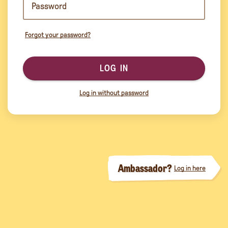
Forgot your password?
LOG IN
Log in without password
Ambassador?
Log in here