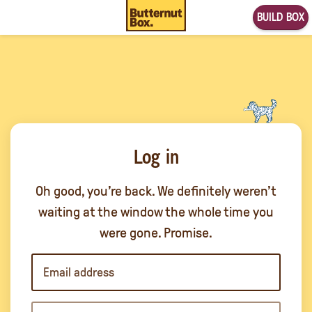
BUILD BOX
Log in
Oh good, you’re back. We definitely weren’t
waiting at the window the whole time you
were gone. Promise.