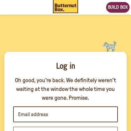
BUILD BOX
Log in
Oh good, you’re back. We definitely weren’t
waiting at the window the whole time you
were gone. Promise.