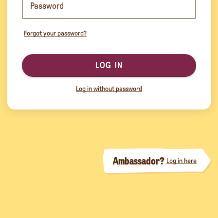
Forgot your password?
LOG IN
Log in without password
Ambassador?
Log in here