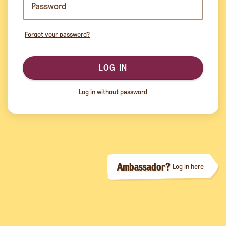
Forgot your password?
LOG IN
Log in without password
Ambassador?
Log in here