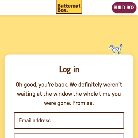
BUILD BOX
Log in
Oh good, you’re back. We definitely weren’t
waiting at the window the whole time you
were gone. Promise.