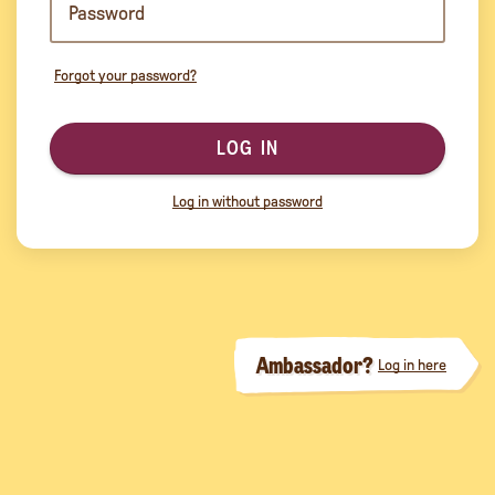
Forgot your password?
LOG IN
Log in without password
Ambassador?
Log in here