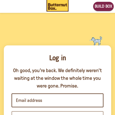
BUILD BOX
Log in
Oh good, you’re back. We definitely weren’t
waiting at the window the whole time you
were gone. Promise.