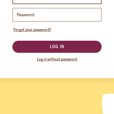
Forgot your password?
LOG IN
Log in without password