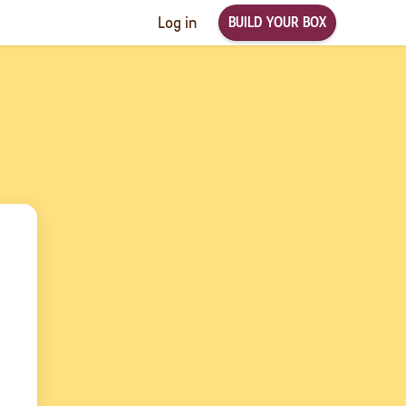
BUILD YOUR BOX
Log in