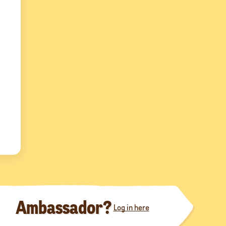
Ambassador?
Log in here