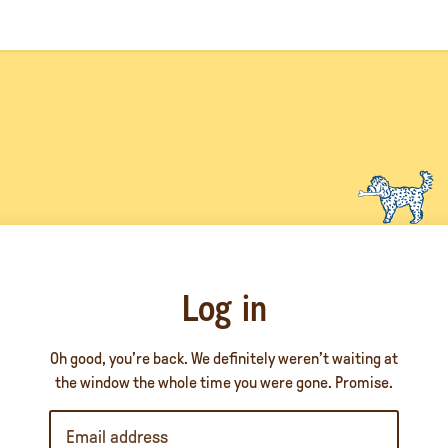
Log in
Oh good, you’re back. We definitely weren’t waiting at
the window the whole time you were gone. Promise.