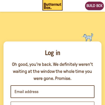
BUILD BOX
Log in
Oh good, you’re back. We definitely weren’t
waiting at the window the whole time you
were gone. Promise.