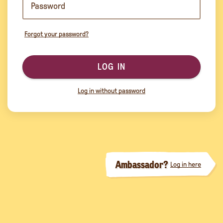
Forgot your password?
LOG IN
Log in without password
Ambassador?
Log in here