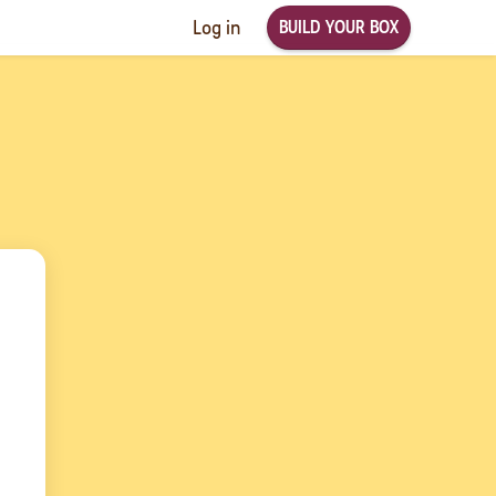
BUILD YOUR BOX
Log in