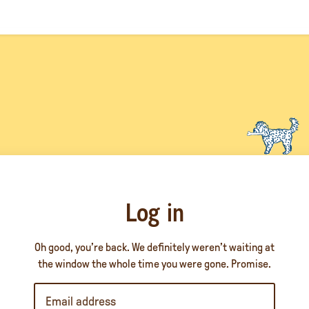
Log in
Oh good, you’re back. We definitely weren’t waiting at
the window the whole time you were gone. Promise.