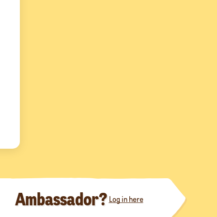
Ambassador?
Log in here