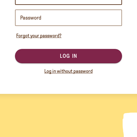
Forgot your password?
LOG IN
Log in without password