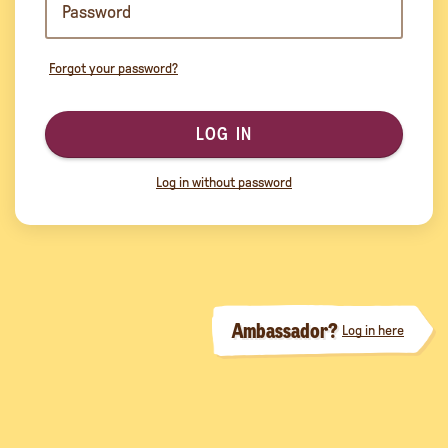
Forgot your password?
LOG IN
Log in without password
Ambassador?
Log in here