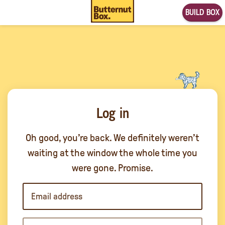
BUILD BOX
Log in
Oh good, you’re back. We definitely weren’t
waiting at the window the whole time you
were gone. Promise.