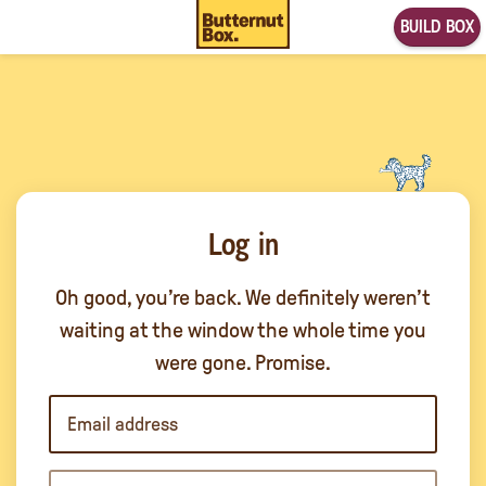
BUILD BOX
Log in
Oh good, you’re back. We definitely weren’t
waiting at the window the whole time you
were gone. Promise.