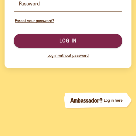
Forgot your password?
LOG IN
Log in without password
Ambassador?
Log in here