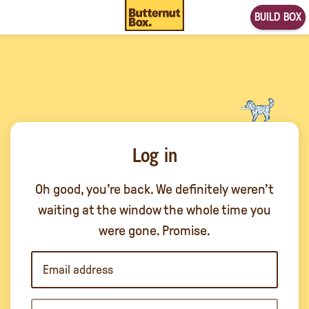
BUILD BOX
Log in
Oh good, you’re back. We definitely weren’t
waiting at the window the whole time you
were gone. Promise.