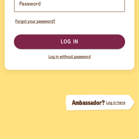
Forgot your password?
LOG IN
Log in without password
Ambassador?
Log in here