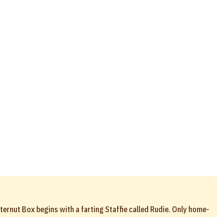
ternut Box begins with a farting Staffie called Rudie. Only home-