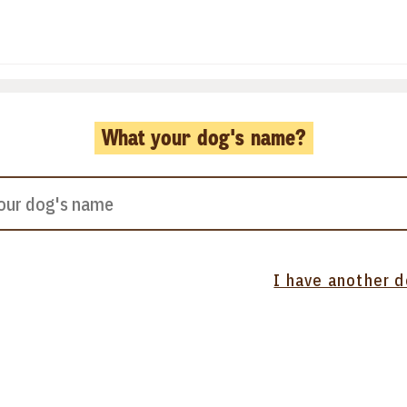
What your dog's name?
I have another 