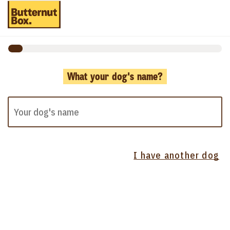
What your dog's name?
I have another dog