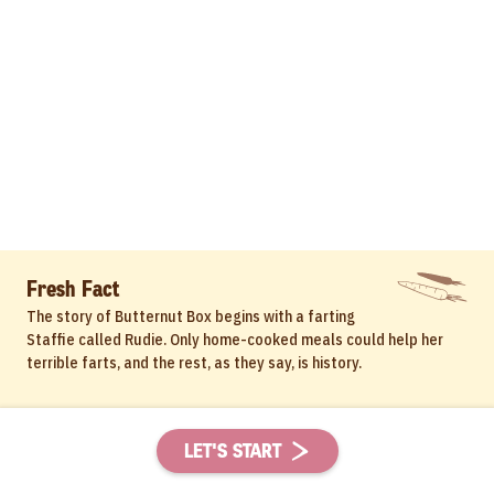
Fresh Fact
The story of Butternut Box begins with a farting
Staffie called Rudie. Only home-cooked meals could help her
terrible farts, and the rest, as they say, is history.
LET'S START