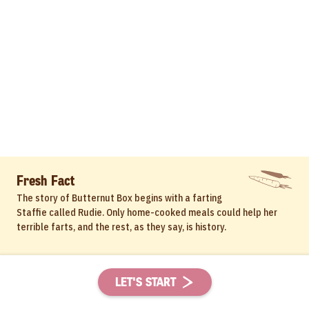
Fresh Fact
The story of Butternut Box begins with a farting
Staffie called Rudie. Only home-cooked meals could help her
terrible farts, and the rest, as they say, is history.
LET'S START