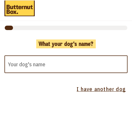
What your dog's name?
I have another dog