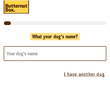
What your dog's name?
I have another dog