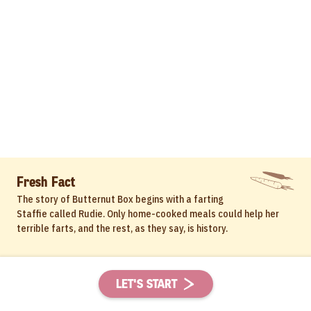
Fresh Fact
The story of Butternut Box begins with a farting
Staffie called Rudie. Only home-cooked meals could help her
terrible farts, and the rest, as they say, is history.
LET'S START