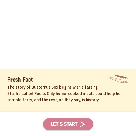
Fresh Fact
The story of Butternut Box begins with a farting
Staffie called Rudie. Only home-cooked meals could help her
terrible farts, and the rest, as they say, is history.
LET'S START