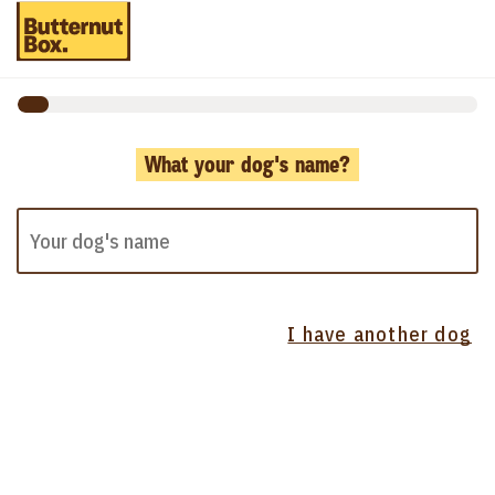
What your dog's name?
I have another dog