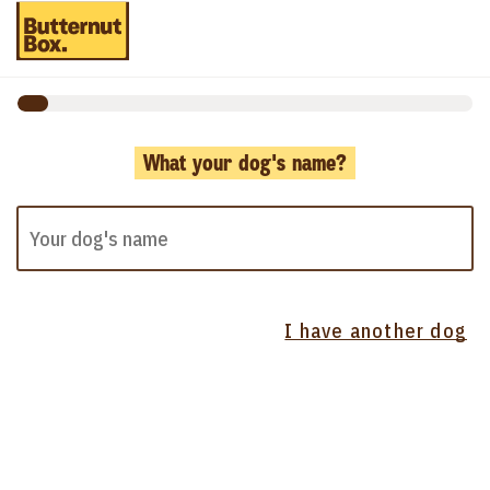
What your dog's name?
I have another dog