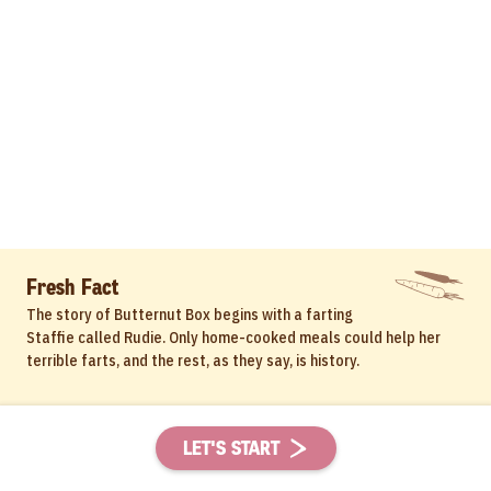
Fresh Fact
The story of Butternut Box begins with a farting
Staffie called Rudie. Only home-cooked meals could help her
terrible farts, and the rest, as they say, is history.
LET'S START