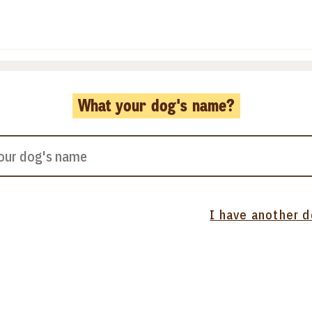
What your dog's name?
I have another 