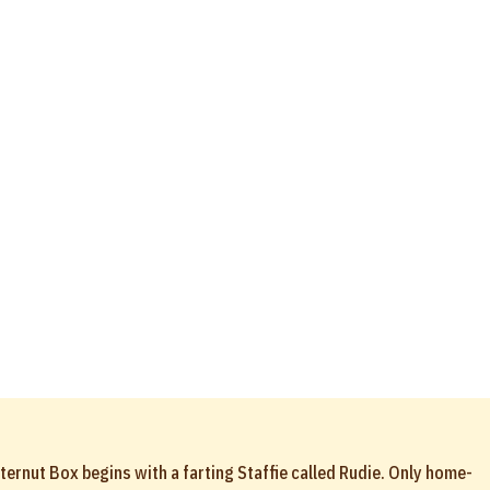
ternut Box begins with a farting Staffie called Rudie. Only home-