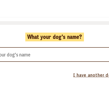
What your dog's name?
I have another 