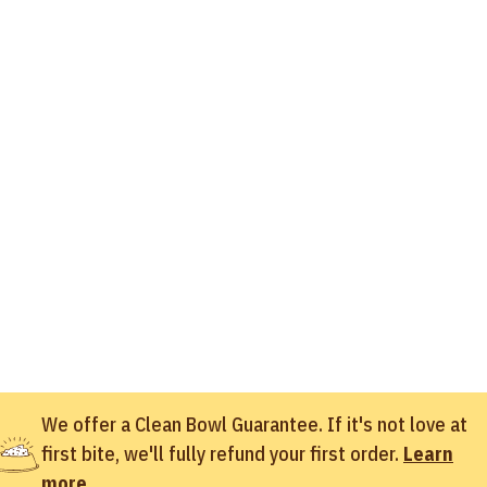
We offer a Clean Bowl Guarantee. If it's not love at
first bite, we'll fully refund your first order.
Learn
more