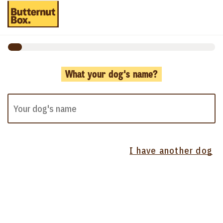
What your dog's name?
I have another dog