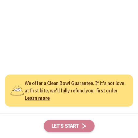
We offer a Clean Bowl Guarantee. If it's not love
at first bite, we'll fully refund your first order.
Learn more
LET'S START