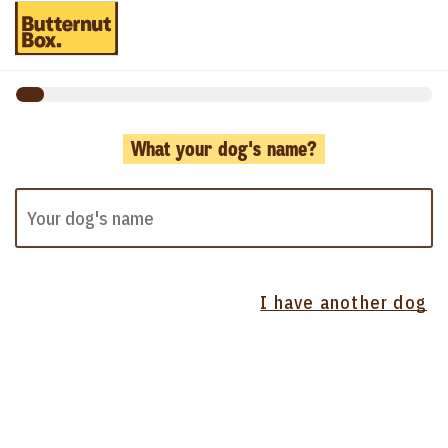
What your dog's name?
I have another dog