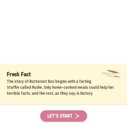
Fresh Fact
The story of Butternut Box begins with a farting
Staffie called Rudie. Only home-cooked meals could help her
terrible farts, and the rest, as they say, is history.
LET'S START