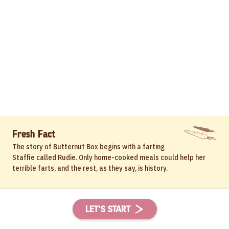
Fresh Fact
The story of Butternut Box begins with a farting
Staffie called Rudie. Only home-cooked meals could help her
terrible farts, and the rest, as they say, is history.
LET'S START