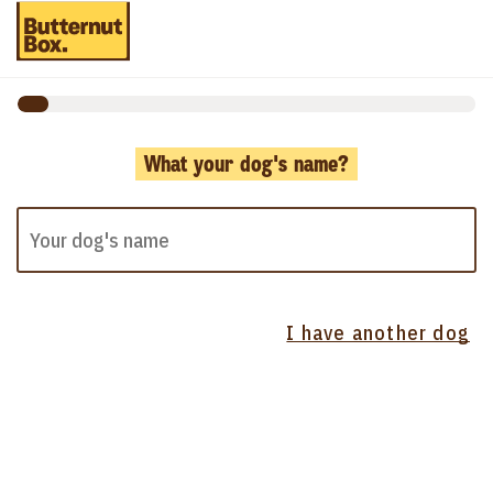
What your dog's name?
I have another dog