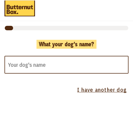
What your dog's name?
I have another dog