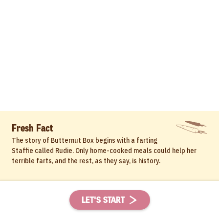
Fresh Fact
The story of Butternut Box begins with a farting
Staffie called Rudie. Only home-cooked meals could help her
terrible farts, and the rest, as they say, is history.
LET'S START