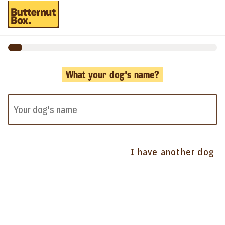
What your dog's name?
I have another dog