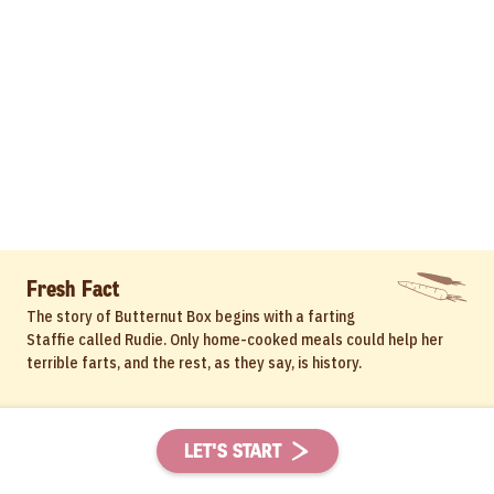
Fresh Fact
The story of Butternut Box begins with a farting
Staffie called Rudie. Only home-cooked meals could help her
terrible farts, and the rest, as they say, is history.
LET'S START