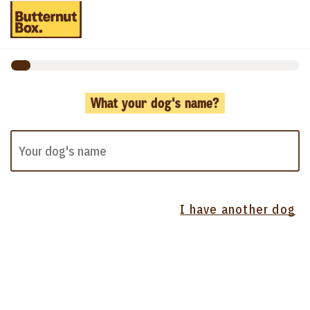
What your dog's name?
I have another dog