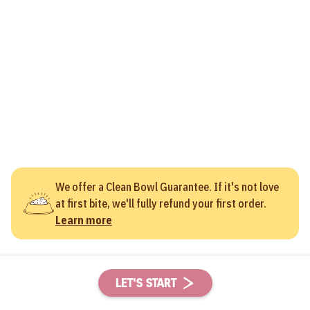
We offer a Clean Bowl Guarantee. If it's not love
at first bite, we'll fully refund your first order.
Learn more
LET'S START