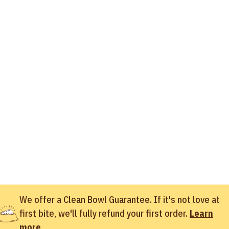
We offer a Clean Bowl Guarantee. If it's not love at
first bite, we'll fully refund your first order.
Learn
more