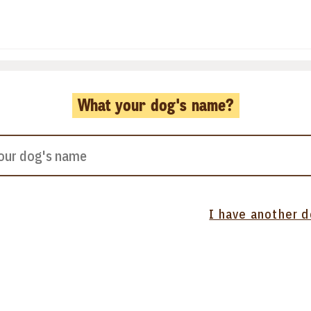
What your dog's name?
I have another 