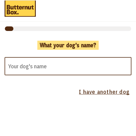
What your dog's name?
I have another dog