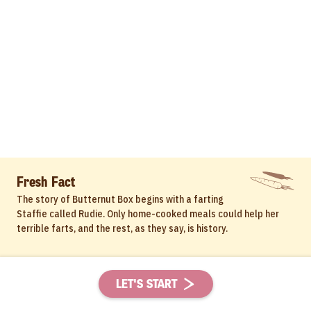
Fresh Fact
The story of Butternut Box begins with a farting
Staffie called Rudie. Only home-cooked meals could help her
terrible farts, and the rest, as they say, is history.
LET'S START