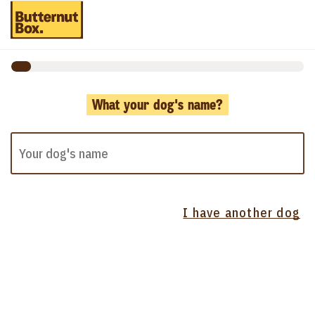
What your dog's name?
I have another dog