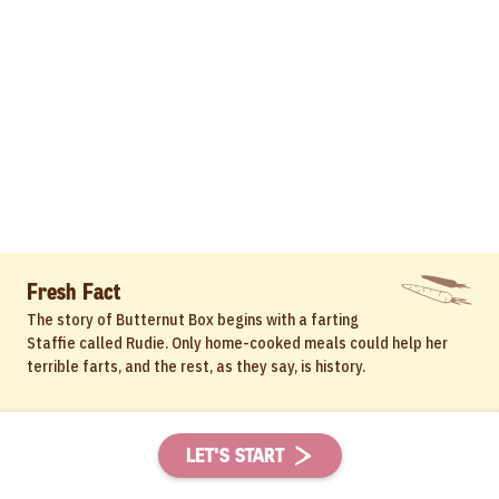
Fresh Fact
The story of Butternut Box begins with a farting
Staffie called Rudie. Only home-cooked meals could help her
terrible farts, and the rest, as they say, is history.
LET'S START