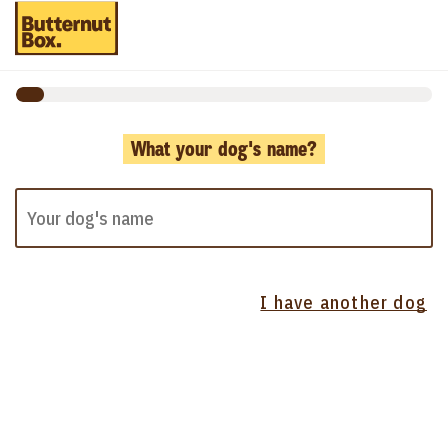
What your dog's name?
I have another dog