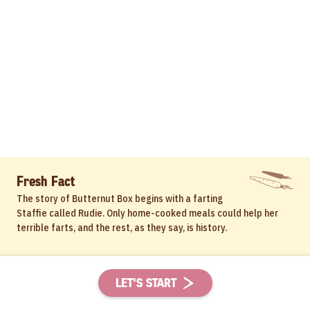
Fresh Fact
The story of Butternut Box begins with a farting
Staffie called Rudie. Only home-cooked meals could help her
terrible farts, and the rest, as they say, is history.
LET'S START