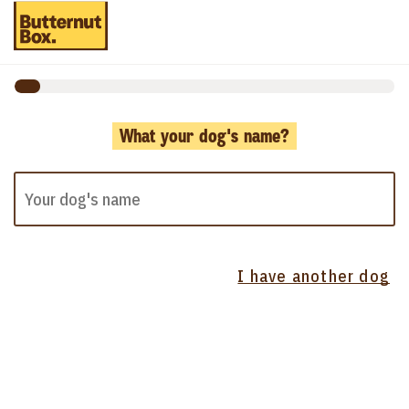
What your dog's name?
I have another dog