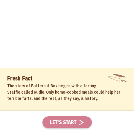
Fresh Fact
The story of Butternut Box begins with a farting
Staffie called Rudie. Only home-cooked meals could help her
terrible farts, and the rest, as they say, is history.
LET'S START