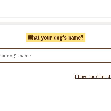
What your dog's name?
I have another 