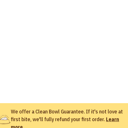
We offer a Clean Bowl Guarantee. If it's not love at
first bite, we'll fully refund your first order.
Learn
more