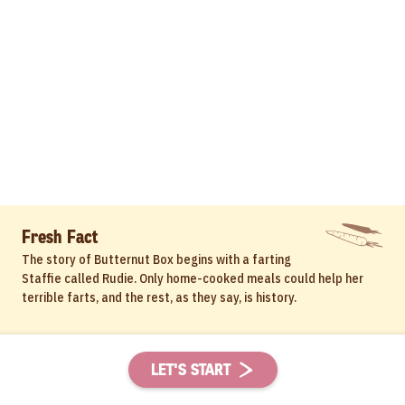
Fresh Fact
The story of Butternut Box begins with a farting
Staffie called Rudie. Only home-cooked meals could help her
terrible farts, and the rest, as they say, is history.
LET'S START