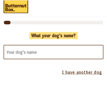
What your dog's name?
I have another dog