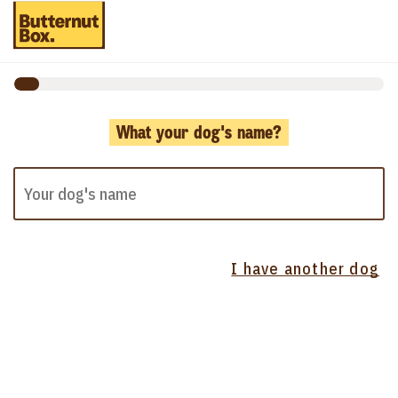
What your dog's name?
I have another dog