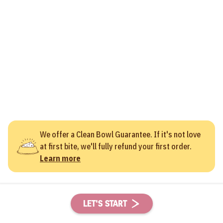
We offer a Clean Bowl Guarantee. If it's not love
at first bite, we'll fully refund your first order.
Learn more
LET'S START