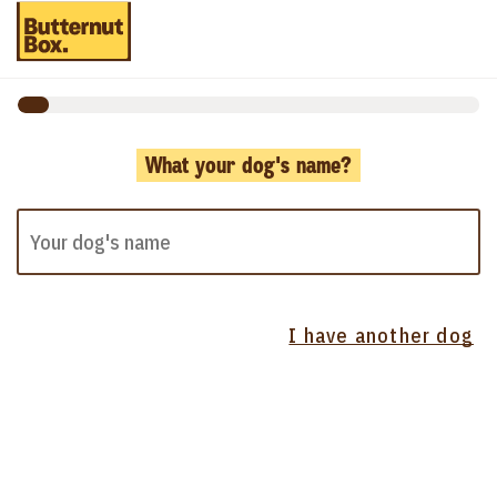
What your dog's name?
I have another dog