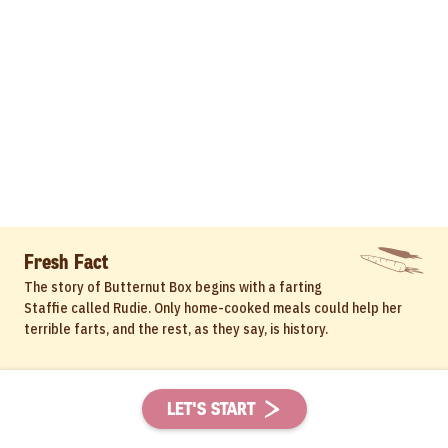
Fresh Fact
The story of Butternut Box begins with a farting
Staffie called Rudie. Only home-cooked meals could help her
terrible farts, and the rest, as they say, is history.
LET'S START